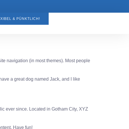
XIBEL & PÜNKTLICH!
 site navigation (in most themes). Most people
, have a great dog named Jack, and I like
c ever since. Located in Gotham City, XYZ
ntent. Have fun!