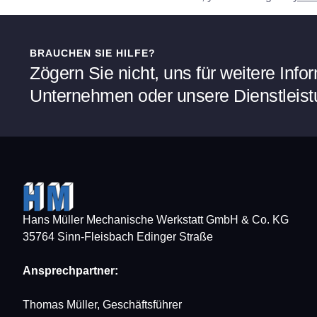
BRAUCHEN SIE HILFE?
Zögern Sie nicht, uns für weitere Inf
Unternehmen oder unsere Dienstleist
Hans Müller Mechanische Werkstatt GmbH & Co. KG
35764 Sinn-Fleisbach Edinger Straße
Ansprechpartner:
Thomas Müller, Geschäftsführer