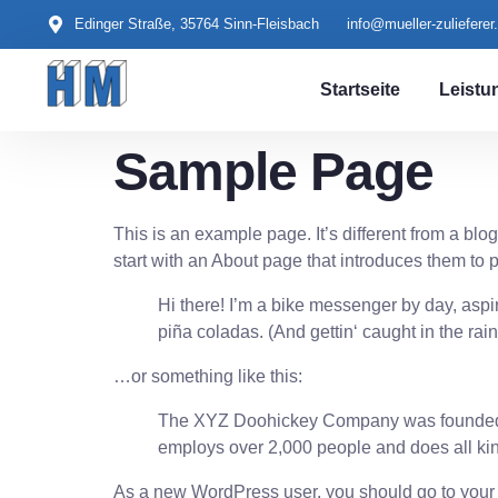
content
Edinger Straße, 35764 Sinn-Fleisbach
info@mueller-zulieferer
Startseite
Leistu
Sample Page
This is an example page. It’s different from a blo
start with an About page that introduces them to pot
Hi there! I’m a bike messenger by day, aspir
piña coladas. (And gettin‘ caught in the rain
…or something like this:
The XYZ Doohickey Company was founded in
employs over 2,000 people and does all ki
As a new WordPress user, you should go to
your