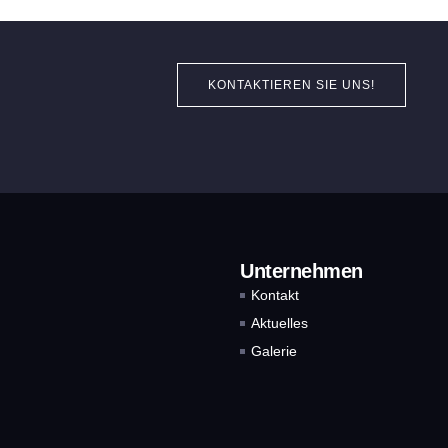
KONTAKTIEREN SIE UNS!
Unternehmen
Kontakt
Aktuelles
Galerie