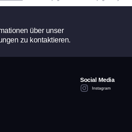
ormationen über unser
ungen zu kontaktieren.
Social Media
Instagram