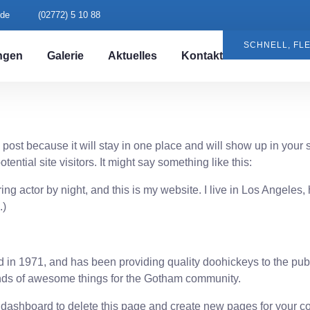
.de
(02772) 5 10 88
SCHNELL, FLE
ngen
Galerie
Aktuelles
Kontakt
g post because it will stay in one place and will show up in your
ential site visitors. It might say something like this:
ing actor by night, and this is my website. I live in Los Angeles
.)
 1971, and has been providing quality doohickeys to the publi
nds of awesome things for the Gotham community.
 dashboard
to delete this page and create new pages for your co